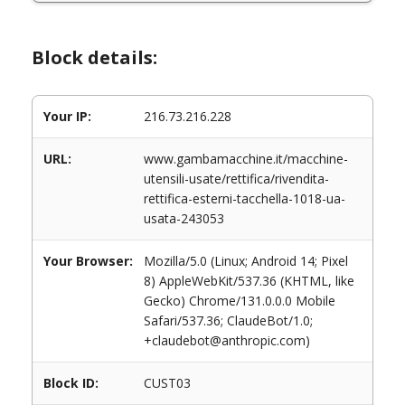
Block details:
Your IP:
216.73.216.228
URL:
www.gambamacchine.it/macchine-
utensili-usate/rettifica/rivendita-
rettifica-esterni-tacchella-1018-ua-
usata-243053
Your Browser:
Mozilla/5.0 (Linux; Android 14; Pixel
8) AppleWebKit/537.36 (KHTML, like
Gecko) Chrome/131.0.0.0 Mobile
Safari/537.36; ClaudeBot/1.0;
+claudebot@anthropic.com)
Block ID:
CUST03