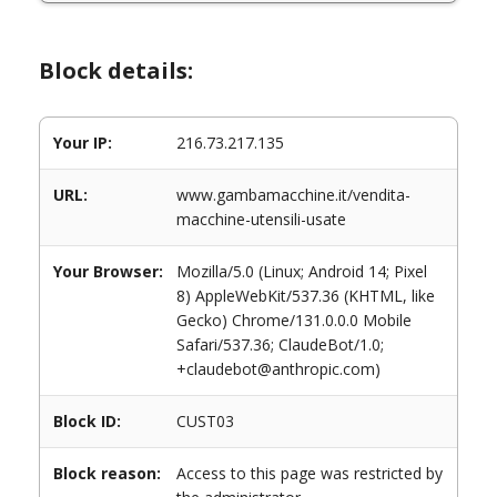
Block details:
Your IP:
216.73.217.135
URL:
www.gambamacchine.it/vendita-
macchine-utensili-usate
Your Browser:
Mozilla/5.0 (Linux; Android 14; Pixel
8) AppleWebKit/537.36 (KHTML, like
Gecko) Chrome/131.0.0.0 Mobile
Safari/537.36; ClaudeBot/1.0;
+claudebot@anthropic.com)
Block ID:
CUST03
Block reason:
Access to this page was restricted by