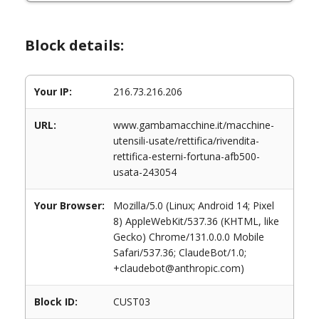
Block details:
Your IP:
216.73.216.206
URL:
www.gambamacchine.it/macchine-
utensili-usate/rettifica/rivendita-
rettifica-esterni-fortuna-afb500-
usata-243054
Your Browser:
Mozilla/5.0 (Linux; Android 14; Pixel
8) AppleWebKit/537.36 (KHTML, like
Gecko) Chrome/131.0.0.0 Mobile
Safari/537.36; ClaudeBot/1.0;
+claudebot@anthropic.com)
Block ID:
CUST03