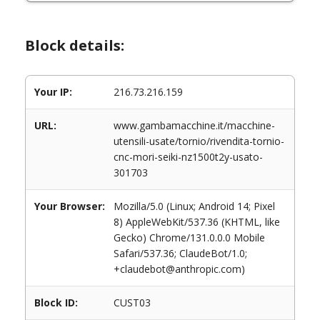
Block details:
Your IP:
216.73.216.159
URL:
www.gambamacchine.it/macchine-
utensili-usate/tornio/rivendita-tornio-
cnc-mori-seiki-nz1500t2y-usato-
301703
Your Browser:
Mozilla/5.0 (Linux; Android 14; Pixel
8) AppleWebKit/537.36 (KHTML, like
Gecko) Chrome/131.0.0.0 Mobile
Safari/537.36; ClaudeBot/1.0;
+claudebot@anthropic.com)
Block ID:
CUST03