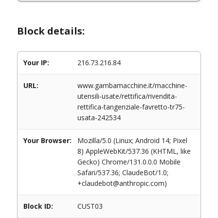
Block details:
Your IP:
216.73.216.84
URL:
www.gambamacchine.it/macchine-
utensili-usate/rettifica/rivendita-
rettifica-tangenziale-favretto-tr75-
usata-242534
Your Browser:
Mozilla/5.0 (Linux; Android 14; Pixel
8) AppleWebKit/537.36 (KHTML, like
Gecko) Chrome/131.0.0.0 Mobile
Safari/537.36; ClaudeBot/1.0;
+claudebot@anthropic.com)
Block ID:
CUST03