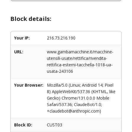
Block details:
Your IP:
216.73.216.190
URL:
www.gambamacchine.it/macchine-
utensili-usate/rettifica/rivendita-
rettifica-esterni-tacchella-1018-ua-
usata-243106
Your Browser:
Mozilla/5.0 (Linux; Android 14; Pixel
8) AppleWebKit/537.36 (KHTML, like
Gecko) Chrome/131.0.0.0 Mobile
Safari/537.36; ClaudeBot/1.0;
+claudebot@anthropic.com)
Block ID:
CUST03