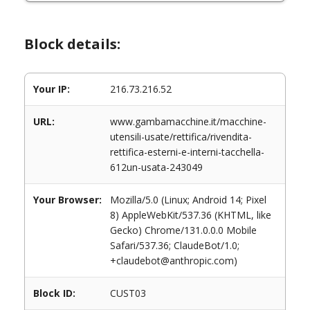
Block details:
Your IP:
216.73.216.52
URL:
www.gambamacchine.it/macchine-
utensili-usate/rettifica/rivendita-
rettifica-esterni-e-interni-tacchella-
612un-usata-243049
Your Browser:
Mozilla/5.0 (Linux; Android 14; Pixel
8) AppleWebKit/537.36 (KHTML, like
Gecko) Chrome/131.0.0.0 Mobile
Safari/537.36; ClaudeBot/1.0;
+claudebot@anthropic.com)
Block ID:
CUST03