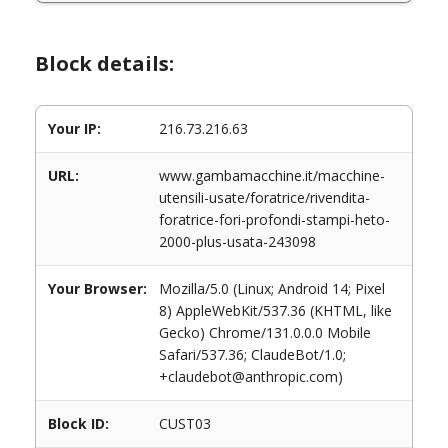
Block details:
Your IP:
216.73.216.63
URL:
www.gambamacchine.it/macchine-
utensili-usate/foratrice/rivendita-
foratrice-fori-profondi-stampi-heto-
2000-plus-usata-243098
Your Browser:
Mozilla/5.0 (Linux; Android 14; Pixel
8) AppleWebKit/537.36 (KHTML, like
Gecko) Chrome/131.0.0.0 Mobile
Safari/537.36; ClaudeBot/1.0;
+claudebot@anthropic.com)
Block ID:
CUST03