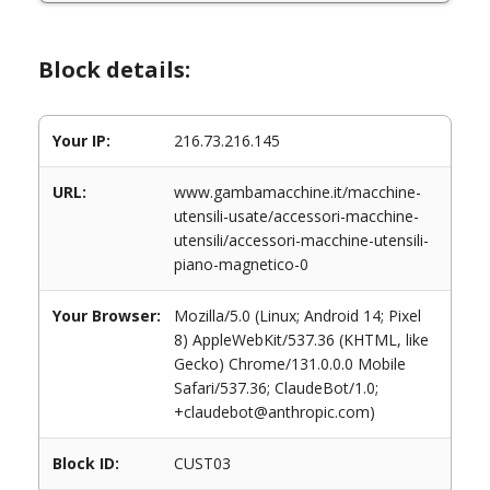
Block details:
Your IP:
216.73.216.145
URL:
www.gambamacchine.it/macchine-
utensili-usate/accessori-macchine-
utensili/accessori-macchine-utensili-
piano-magnetico-0
Your Browser:
Mozilla/5.0 (Linux; Android 14; Pixel
8) AppleWebKit/537.36 (KHTML, like
Gecko) Chrome/131.0.0.0 Mobile
Safari/537.36; ClaudeBot/1.0;
+claudebot@anthropic.com)
Block ID:
CUST03