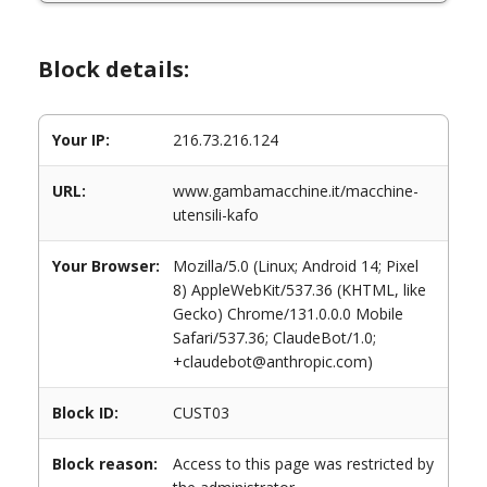
Block details:
Your IP:
216.73.216.124
URL:
www.gambamacchine.it/macchine-
utensili-kafo
Your Browser:
Mozilla/5.0 (Linux; Android 14; Pixel
8) AppleWebKit/537.36 (KHTML, like
Gecko) Chrome/131.0.0.0 Mobile
Safari/537.36; ClaudeBot/1.0;
+claudebot@anthropic.com)
Block ID:
CUST03
Block reason:
Access to this page was restricted by