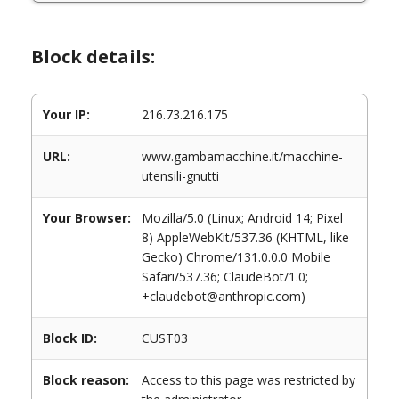
Block details:
Your IP:
216.73.216.175
URL:
www.gambamacchine.it/macchine-
utensili-gnutti
Your Browser:
Mozilla/5.0 (Linux; Android 14; Pixel
8) AppleWebKit/537.36 (KHTML, like
Gecko) Chrome/131.0.0.0 Mobile
Safari/537.36; ClaudeBot/1.0;
+claudebot@anthropic.com)
Block ID:
CUST03
Block reason:
Access to this page was restricted by