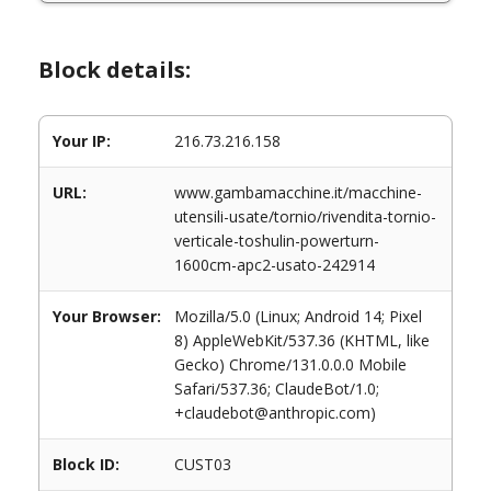
Block details:
Your IP:
216.73.216.158
URL:
www.gambamacchine.it/macchine-
utensili-usate/tornio/rivendita-tornio-
verticale-toshulin-powerturn-
1600cm-apc2-usato-242914
Your Browser:
Mozilla/5.0 (Linux; Android 14; Pixel
8) AppleWebKit/537.36 (KHTML, like
Gecko) Chrome/131.0.0.0 Mobile
Safari/537.36; ClaudeBot/1.0;
+claudebot@anthropic.com)
Block ID:
CUST03