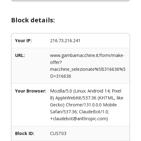
Block details:
Your IP:
216.73.216.241
URL:
www.gambamacchine.it/form/make-
offer?
macchine_selezionate%5B316636%5
D=316636
Your Browser:
Mozilla/5.0 (Linux; Android 14; Pixel
8) AppleWebKit/537.36 (KHTML, like
Gecko) Chrome/131.0.0.0 Mobile
Safari/537.36; ClaudeBot/1.0;
+claudebot@anthropic.com)
Block ID:
CUST03